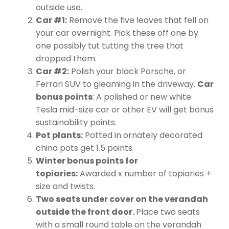
outside use.
Car #1:
Remove the five leaves that fell on
your car overnight. Pick these off one by
one possibly tut tutting the tree that
dropped them.
Car #2:
Polish your black Porsche, or
Ferrari SUV to gleaming in the driveway.
Car
bonus points
: A polished or new white
Tesla mid-size car or other EV will get bonus
sustainability points.
Pot plants:
Potted in ornately decorated
china pots get 1.5 points.
Winter bonus points for
topiaries:
Awarded x number of topiaries +
size and twists.
Two seats under cover on the verandah
outside the front door.
Place two seats
with a small round table on the verandah