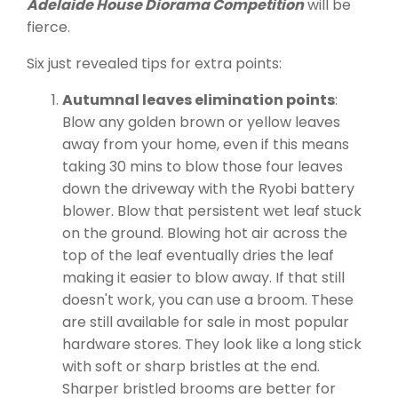
Adelaide House Diorama Competition
will be
fierce.
Six just revealed tips for extra points:
Autumnal leaves elimination points
:
Blow any golden brown or yellow leaves
away from your home, even if this means
taking 30 mins to blow those four leaves
down the driveway with the Ryobi battery
blower. Blow that persistent wet leaf stuck
on the ground. Blowing hot air across the
top of the leaf eventually dries the leaf
making it easier to blow away. If that still
doesn't work, you can use a broom. These
are still available for sale in most popular
hardware stores. They look like a long stick
with soft or sharp bristles at the end.
Sharper bristled brooms are better for