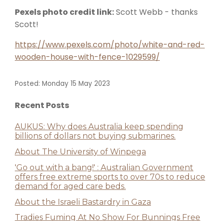
Pexels photo credit link:
Scott Webb - thanks
Scott!
https://www.pexels.com/photo/white-and-red-
wooden-house-with-fence-1029599/
Posted: Monday 15 May 2023
Recent Posts
AUKUS: Why does Australia keep spending
billions of dollars not buying submarines.
About The University of Winpega
'Go out with a bang!' : Australian Government
offers free extreme sports to over 70s to reduce
demand for aged care beds.
About the Israeli Bastardry in Gaza
Tradies Fuming At No Show For Bunnings Free