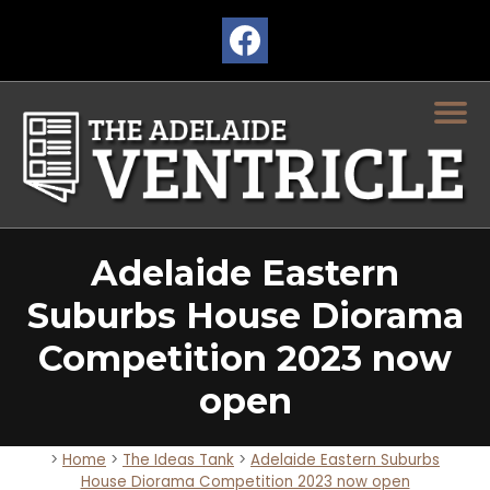
Adelaide Eastern
Suburbs House Diorama
Competition 2023 now
open
>
Home
>
The Ideas Tank
>
Adelaide Eastern Suburbs
House Diorama Competition 2023 now open