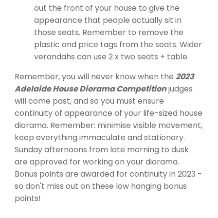
out the front of your house to give the
appearance that people actually sit in
those seats. Remember to remove the
plastic and price tags from the seats. Wider
verandahs can use 2 x two seats + table.
Remember, you will never know when the
2023
Adelaide House Diorama Competition
judges
will come past, and so you must ensure
continuity of appearance of your life-sized house
diorama. Remember: minimise visible movement,
keep everything immaculate and stationary.
Sunday afternoons from late morning to dusk
are approved for working on your diorama.
Bonus points are awarded for continuity in 2023 -
so don't miss out on these low hanging bonus
points!