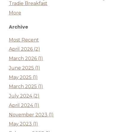
Tradie Breakfast
More
Archive
Most Recent
April 2026 (2)
March 2026 (1)
June 2025 (1)
May 2025 (1)
March 2025 (1)
July 2024 (2)
April 2024 (1)
November 2023 (1)
May 2023 (1)