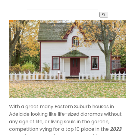
search
With a great many Eastern Suburb houses in
Adelaide looking like life-sized dioramas without
any sign of life, or living souls in the garden,
competition vying for a top 10 place in the
2023