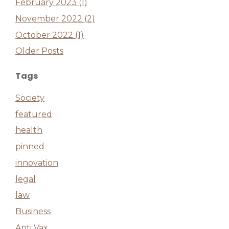
February 2023 (1)
November 2022 (2)
October 2022 (1)
Older Posts
Tags
Society
featured
health
pinned
innovation
legal
law
Business
Anti Vax