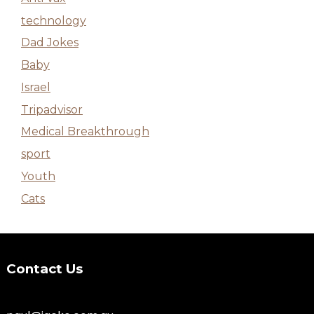
technology
Dad Jokes
Baby
Israel
Tripadvisor
Medical Breakthrough
sport
Youth
Cats
Contact Us