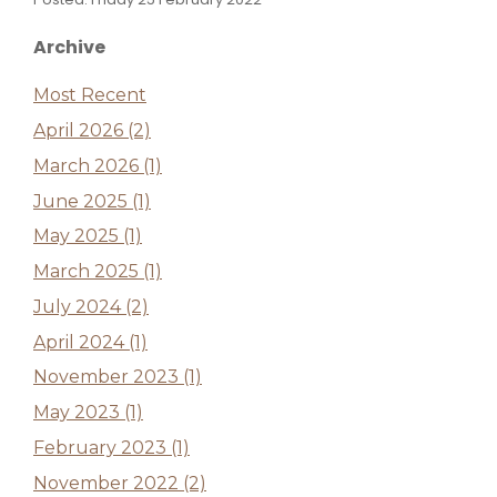
Archive
Most Recent
April 2026 (2)
March 2026 (1)
June 2025 (1)
May 2025 (1)
March 2025 (1)
July 2024 (2)
April 2024 (1)
November 2023 (1)
May 2023 (1)
February 2023 (1)
November 2022 (2)