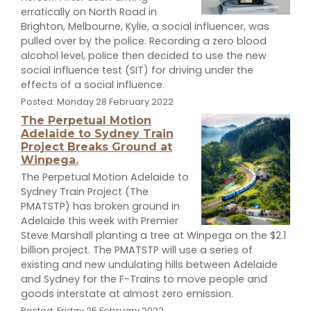
erratically on North Road in
Brighton, Melbourne, Kylie, a social influencer, was
pulled over by the police. Recording a zero blood
alcohol level, police then decided to use the new
social influence test (SIT) for driving under the
effects of a social influence.
Posted: Monday 28 February 2022
The Perpetual Motion
Adelaide to Sydney Train
Project Breaks Ground at
Winpega.
The Perpetual Motion Adelaide to
Sydney Train Project (The
PMATSTP) has broken ground in
Adelaide this week with Premier
Steve Marshall planting a tree at Winpega on the $2.1
billion project. The PMATSTP will use a series of
existing and new undulating hills between Adelaide
and Sydney for the F-Trains to move people and
goods interstate at almost zero emission.
Posted: Friday 25 February 2022