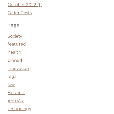
October 2022 (1)
Older Posts
Tags
Society
featured
health
pinned
innovation
legal
law
Business
Anti Vax
technology