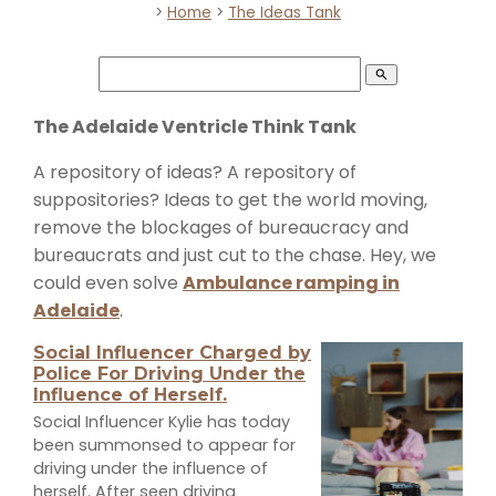
>
Home
>
The Ideas Tank
search
The Adelaide Ventricle Think Tank
A repository of ideas? A repository of
suppositories? Ideas to get the world moving,
remove the blockages of bureaucracy and
bureaucrats and just cut to the chase. Hey, we
could even solve
Ambulance ramping in
Adelaide
.
Social Influencer Charged by
Police For Driving Under the
Influence of Herself.
Social Influencer Kylie has today
been summonsed to appear for
driving under the influence of
herself. After seen driving