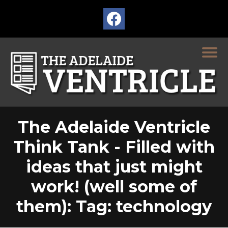
The Adelaide Ventricle
Think Tank - Filled with
ideas that just might
work! (well some of
them): Tag: technology