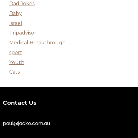
Dad Jokes
Baby
Israel
Tripadvisor
Medical Breakthrough
sport
Youth
Cats
Contact Us
paul@jacko.com.au