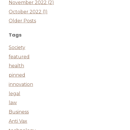
November 2022 (2)
October 2022 (1)
Older Posts
Tags
Society
featured
health
pinned
innovation
legal
law
Business
Anti Vax