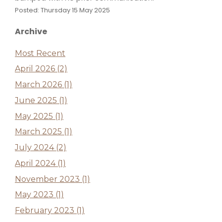
Posted: Thursday 15 May 2025
Archive
Most Recent
April 2026 (2)
March 2026 (1)
June 2025 (1)
May 2025 (1)
March 2025 (1)
July 2024 (2)
April 2024 (1)
November 2023 (1)
May 2023 (1)
February 2023 (1)