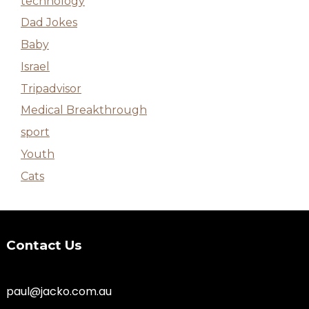
technology
Dad Jokes
Baby
Israel
Tripadvisor
Medical Breakthrough
sport
Youth
Cats
Contact Us
paul@jacko.com.au