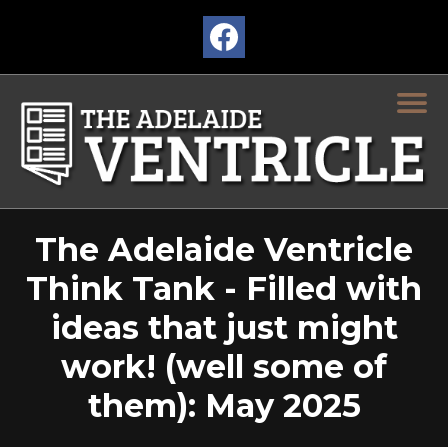
The Adelaide Ventricle
Think Tank - Filled with
ideas that just might
work! (well some of
them): May 2025