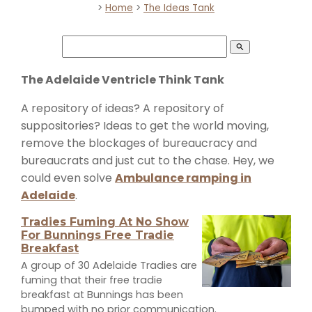
>
Home
>
The Ideas Tank
search
The Adelaide Ventricle Think Tank
A repository of ideas? A repository of
suppositories? Ideas to get the world moving,
remove the blockages of bureaucracy and
bureaucrats and just cut to the chase. Hey, we
could even solve
Ambulance ramping in
Adelaide
.
Tradies Fuming At No Show
For Bunnings Free Tradie
Breakfast
A group of 30 Adelaide Tradies are
fuming that their free tradie
breakfast at Bunnings has been
bumped with no prior communication.