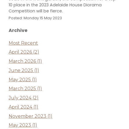
10 place in the 2023 Adelaide House Diorama
Competition will be fierce.
Posted: Monday 15 May 2023
Archive
Most Recent
April 2026 (2)
March 2026 (1)
June 2025 (1)
May 2025 (1)
March 2025 (1)
July 2024 (2)
April 2024 (1)
November 2023 (1)
May 2023 (1)