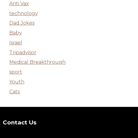
Anti Vax
technology
Dad Jokes
Baby
Israel
Tripadvisor
Medical Breakthrough
sport
Youth
Cats
Contact Us