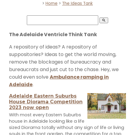
>
Home
>
The Ideas Tank
search
The Adelaide Ventricle Think Tank
A repository of ideas? A repository of
suppositories? Ideas to get the world moving,
remove the blockages of bureaucracy and
bureaucrats and just cut to the chase. Hey, we
could even solve
Ambulance ramping in
Adelaide
.
Adelaide Eastern Suburbs
House Diorama Competition
2023 now open
With most every Eastern Suburbs
house in Adelaide looking like a life
sized Diorama totally without any sign of life or living
souls in the front garden, the competition for a top