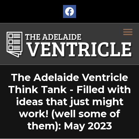
The Adelaide Ventricle
Think Tank - Filled with
ideas that just might
work! (well some of
them): May 2023