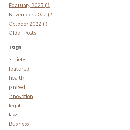
February 2023 (1)
November 2022 (2)
October 2022 (1)
Older Posts
Tags
Society
featured
health
pinned
innovation
legal
law
Business