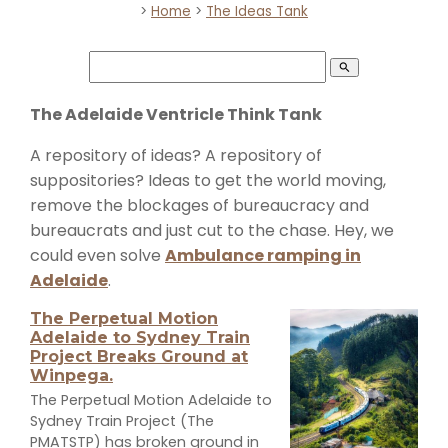
>
Home
>
The Ideas Tank
search
The Adelaide Ventricle Think Tank
A repository of ideas? A repository of
suppositories? Ideas to get the world moving,
remove the blockages of bureaucracy and
bureaucrats and just cut to the chase. Hey, we
could even solve
Ambulance ramping in
Adelaide
.
The Perpetual Motion
Adelaide to Sydney Train
Project Breaks Ground at
Winpega.
The Perpetual Motion Adelaide to
Sydney Train Project (The
PMATSTP) has broken ground in