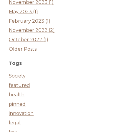
November 2023 (1)
May 2023 (1)
February 2023 (1)
November 2022 (2)
October 2022 (1)
Older Posts
Tags
Society
featured
health
pinned
innovation
legal