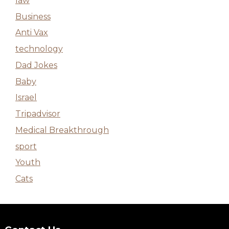
law
Business
Anti Vax
technology
Dad Jokes
Baby
Israel
Tripadvisor
Medical Breakthrough
sport
Youth
Cats