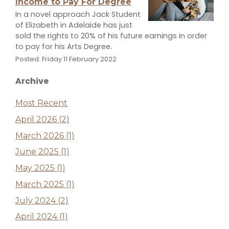
Income to Pay For Degree
In a novel approach Jack Student
of Elizabeth in Adelaide has just
sold the rights to 20% of his future earnings in order
to pay for his Arts Degree.
Posted: Friday 11 February 2022
Archive
Most Recent
April 2026 (2)
March 2026 (1)
June 2025 (1)
May 2025 (1)
March 2025 (1)
July 2024 (2)
April 2024 (1)