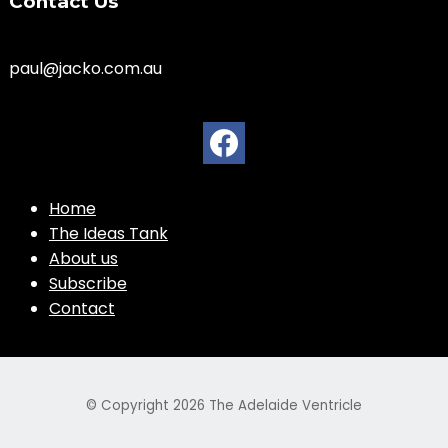
Contact Us
paul@jacko.com.au
Home
The Ideas Tank
About us
Subscribe
Contact
© Copyright 2026
The Adelaide Ventricle