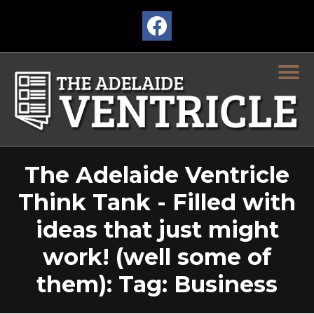
The Adelaide Ventricle
Think Tank - Filled with
ideas that just might
work! (well some of
them): Tag: Business