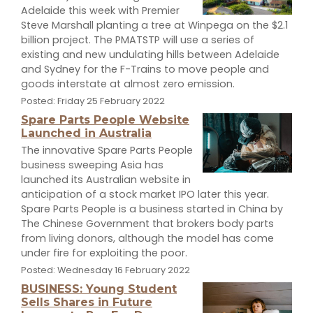
Adelaide this week with Premier
Steve Marshall planting a tree at Winpega on the $2.1
billion project. The PMATSTP will use a series of
existing and new undulating hills between Adelaide
and Sydney for the F-Trains to move people and
goods interstate at almost zero emission.
Posted: Friday 25 February 2022
Spare Parts People Website
Launched in Australia
The innovative Spare Parts People
business sweeping Asia has
launched its Australian website in
anticipation of a stock market IPO later this year.
Spare Parts People is a business started in China by
The Chinese Government that brokers body parts
from living donors, although the model has come
under fire for exploiting the poor.
Posted: Wednesday 16 February 2022
BUSINESS: Young Student
Sells Shares in Future